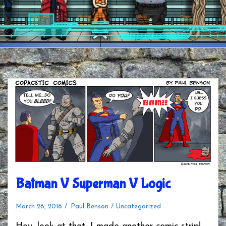
Batman V Superman V Logic
March 26, 2016
Paul Benson
Uncategorized