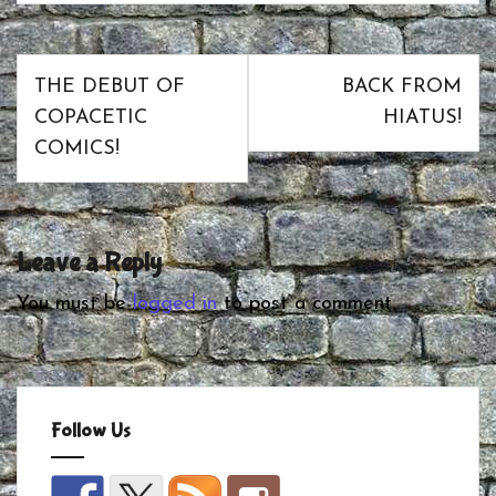
Post
THE DEBUT OF
BACK FROM
navigation
COPACETIC
HIATUS!
COMICS!
Leave a Reply
You must be
logged in
to post a comment.
Follow Us