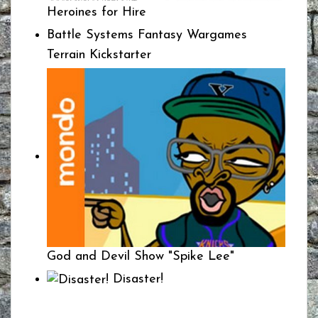
Heroines for Hire
Battle Systems Fantasy Wargames
Terrain Kickstarter
God and Devil Show "Spike Lee"
Disaster!