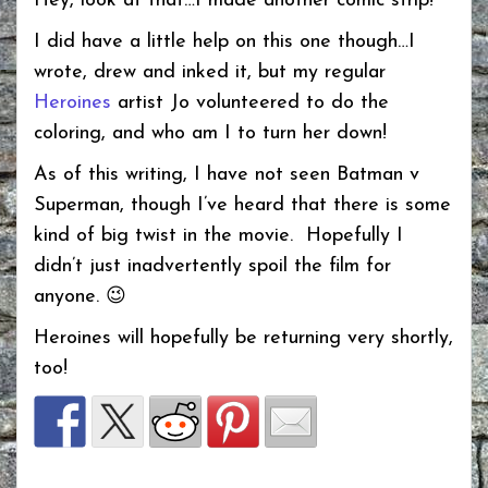
Hey, look at that…I made another comic strip!
I did have a little help on this one though…I
wrote, drew and inked it, but my regular
Heroines
artist Jo volunteered to do the
coloring, and who am I to turn her down!
As of this writing, I have not seen Batman v
Superman, though I’ve heard that there is some
kind of big twist in the movie. Hopefully I
didn’t just inadvertently spoil the film for
anyone. 😉
Heroines will hopefully be returning very shortly,
too!