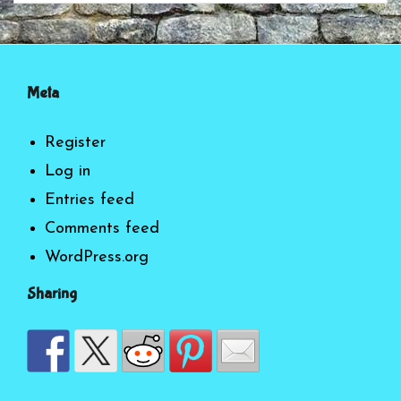
Meta
Register
Log in
Entries feed
Comments feed
WordPress.org
Sharing