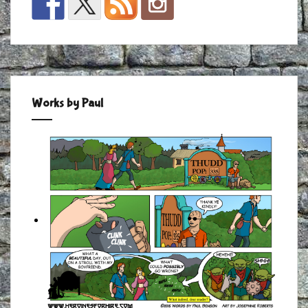
Works by Paul