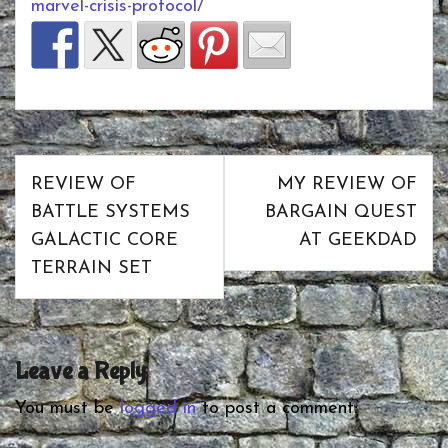
marvel-crisis-protocol/
Post
REVIEW OF
MY REVIEW OF
navigation
BATTLE SYSTEMS
BARGAIN QUEST
GALACTIC CORE
AT GEEKDAD
TERRAIN SET
Leave a Reply
You must be
logged in
to post a comment.