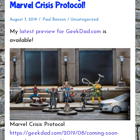
Marvel Crisis Protocol!
August 7, 2019
Paul Benson
Uncategorized
My
latest preview for GeekDad.com
is
available!
Marvel Crisis Protocol
https://geekdad.com/2019/08/coming-soon-