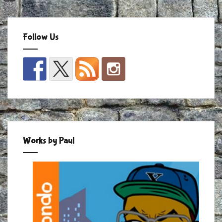
Follow Us
Works by Paul