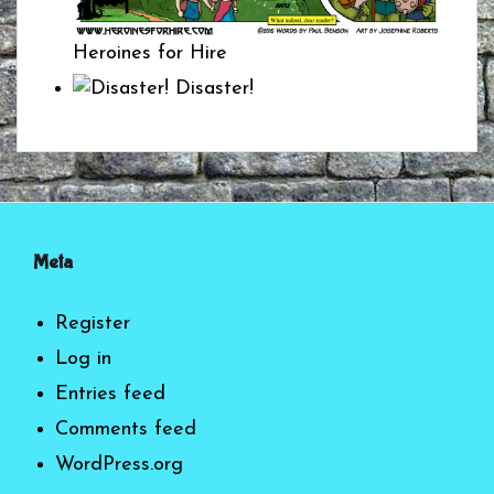
Heroines for Hire
Disaster!
Meta
Register
Log in
Entries feed
Comments feed
WordPress.org