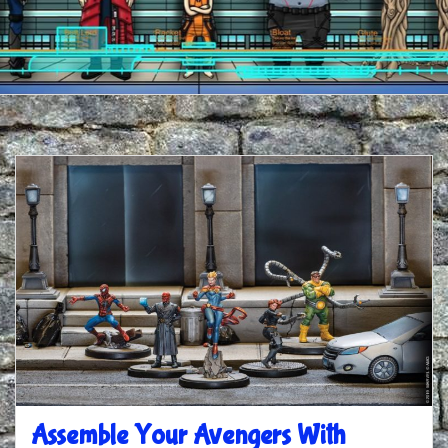
Assemble Your Avengers With