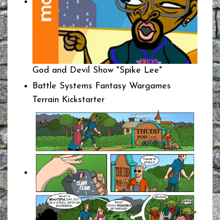
God and Devil Show "Spike Lee"
Battle Systems Fantasy Wargames
Terrain Kickstarter