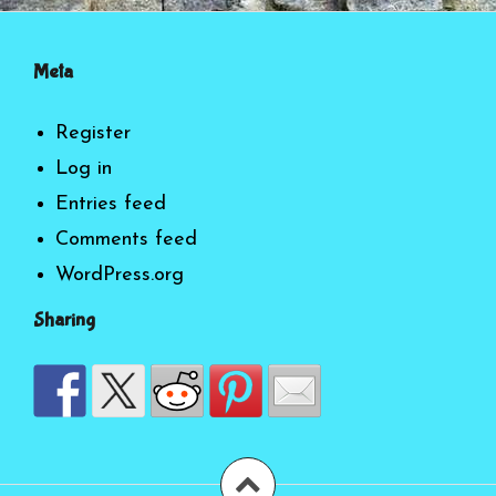
Meta
Register
Log in
Entries feed
Comments feed
WordPress.org
Sharing