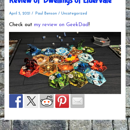
Review of ‘Dwellings of Eldervale’
April 5, 2021
Paul Benson
Uncategorized
Check out
my review on GeekDad
!