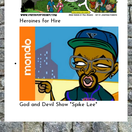
Heroines for Hire
God and Devil Show "Spike Lee"