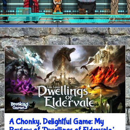
A Chonky, Delightful Game: My