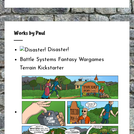
Works by Paul
Disaster!
Battle Systems Fantasy Wargames
Terrain Kickstarter