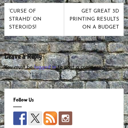
Post
‘CURSE OF
GET GREAT 3D
navigation
STRAHD’ ON
PRINTING RESULTS
STEROIDS!
ON A BUDGET
Leave a Reply
You must be
logged in
to post a comment.
Follow Us