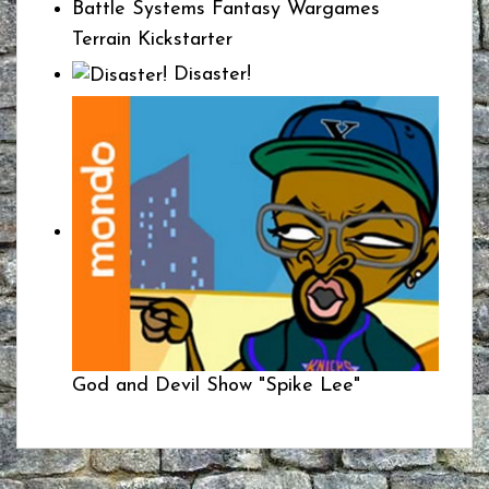
Battle Systems Fantasy Wargames
Terrain Kickstarter
Disaster!
God and Devil Show "Spike Lee"