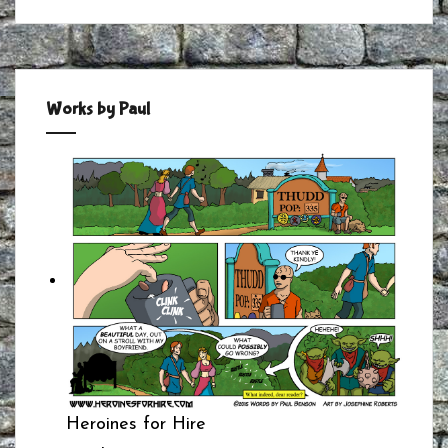
Works by Paul
Heroines for Hire