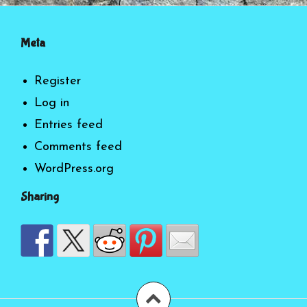
Meta
Register
Log in
Entries feed
Comments feed
WordPress.org
Sharing