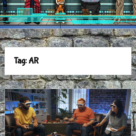
Tag:
AR