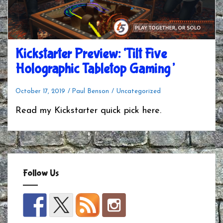
Kickstarter Preview: ‘Tilt Five
Holographic Tabletop Gaming’
October 17, 2019
Paul Benson
Uncategorized
Read my Kickstarter quick pick here.
Follow Us